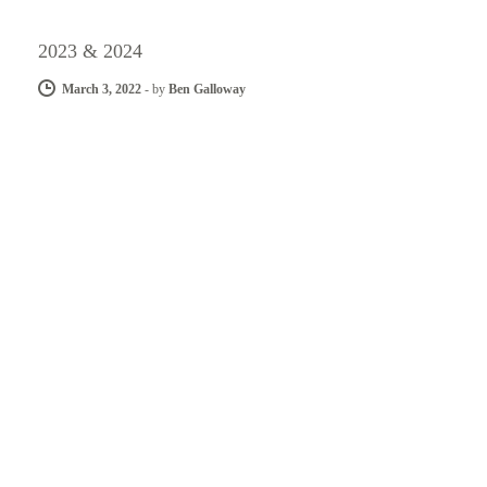
2023 & 2024
March 3, 2022
-
by
Ben Galloway