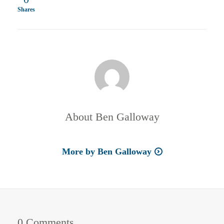
Shares
About
Ben Galloway
More by Ben Galloway
0 Comments