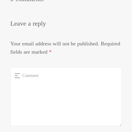
Leave a reply
Your email address will not be published.
Required
fields are marked
*