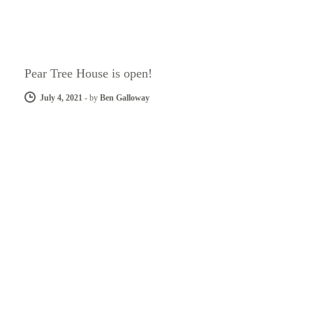
Pear Tree House is open!
July 4, 2021
-
by
Ben Galloway