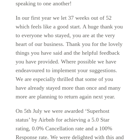
speaking to one another!
In our first year we let 37 weeks out of 52
which feels like a good start. A huge thank you
to everyone who stayed, you are at the very
heart of our business. Thank you for the lovely
things you have said and the helpful feedback
you have provided. Where possible we have
endeavoured to implement your suggestions.
We are especially thrilled that some of you
have already stayed more than once and many
more are planning to return again next year.
On 5th July we were awarded ‘Superhost
status’ by Airbnb for achieving a 5.0 Star
rating, 0.0% Cancellation rate and a 100%
Response rate. We were delighted with this and