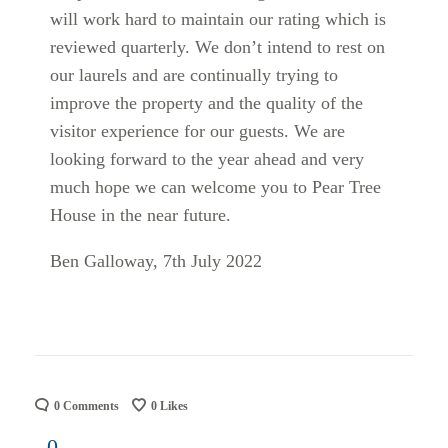
will work hard to maintain our rating which is
reviewed quarterly. We don’t intend to rest on
our laurels and are continually trying to
improve the property and the quality of the
visitor experience for our guests. We are
looking forward to the year ahead and very
much hope we can welcome you to Pear Tree
House in the near future.
Ben Galloway, 7th July 2022
0 Comments
0
Likes
0