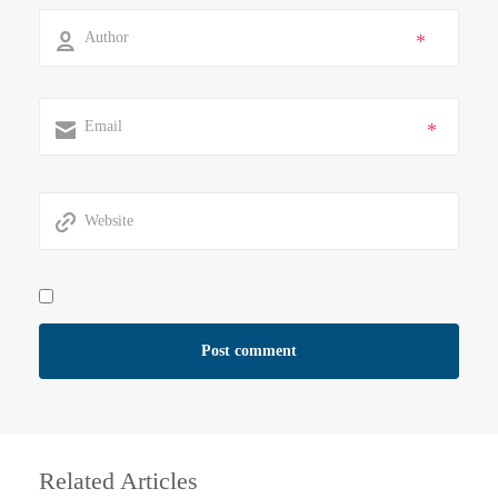
*
*
Related Articles