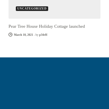
UNCATEGORIZED
Pear Tree House Holiday Cottage launched
March 10, 2021
-
by
p34rH