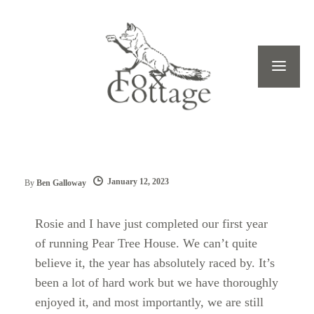
January 12, 2023
By
Ben Galloway
Rosie and I have just completed our first year
of running Pear Tree House. We can’t quite
believe it, the year has absolutely raced by. It’s
been a lot of hard work but we have thoroughly
enjoyed it, and most importantly, we are still