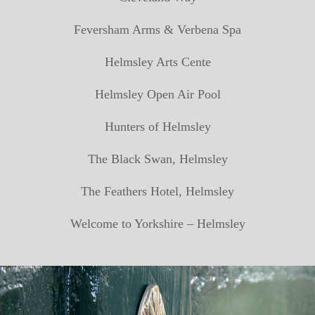
Feversham Arms & Verbena Spa
Helmsley Arts Cente
Helmsley Open Air Pool
Hunters of Helmsley
The Black Swan, Helmsley
The Feathers Hotel, Helmsley
Welcome to Yorkshire – Helmsley