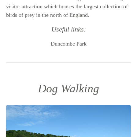
visitor attraction which houses the largest collection of
birds of prey in the north of England.
Useful links:
Duncombe Park
Dog Walking