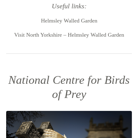
Useful links:
Helmsley Walled Garden
Visit North Yorkshire – Helmsley Walled Garden
National Centre for Birds
of Prey