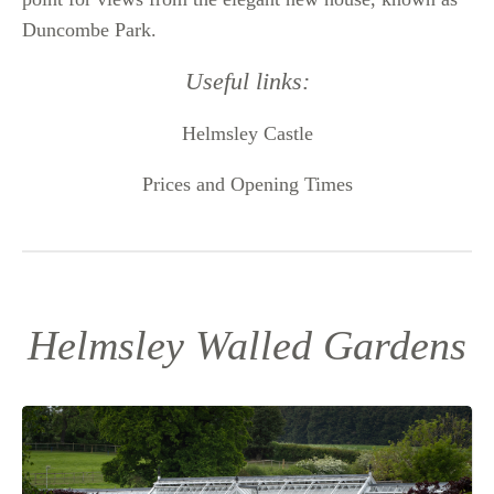
Duncombe Park.
Useful links:
Helmsley Castle
Prices and Opening Times
Helmsley Walled Gardens