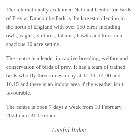
The internationally acclaimed National Centre for Birds
of Prey at Duncombe Park is the largest collection in
the north of England with over 150 birds including
owls, eagles, vultures, falcons, hawks and kites in a
spacious 10 acre setting.
The centre is a leader in captive breeding, welfare and
conservation of birds of prey. It has a team of trained
birds who fly three times a day at 11.30, 14.00 and
16.15 and there is an indoor area if the weather isn’t
favourable.
The centre is open 7 days a week from 10 February
2024 until 31 October.
Useful links: