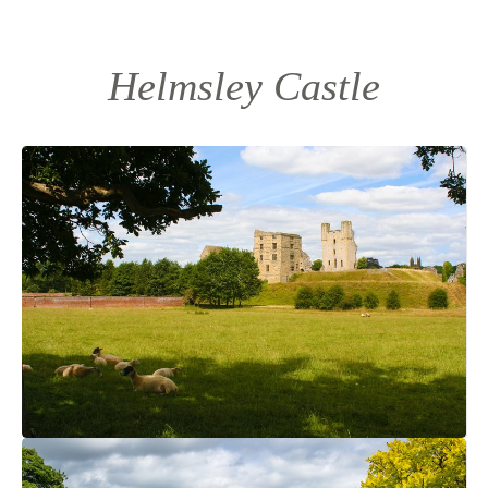
Helmsley Castle