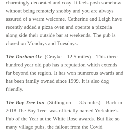
charmingly decorated and cosy. It feels posh somehow
without being remotely snobby and you are always
assured of a warm welcome. Catherine and Leigh have
recently added a pizza oven and operate a pizzeria
along side their outside bar at weekends. The pub is
closed on Mondays and Tuesdays.
The Durham Ox
(Crayke – 12.5 miles) – This three
hundred year old pub has a reputation which extends
far beyond the region. It has won numerous awards and
has been family owned since 1999. It is also dog
friendly.
The Bay Tree Inn
(Stillington – 13.5 miles) – Back in
2018 The Bay Tree was officially named Yorkshire’s
Pub of the Year at the White Rose awards. But like so
many village pubs, the fallout from the Covid