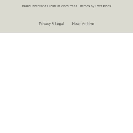
Brand Inventions
Premium WordPress Themes by Swift Ideas
Privacy & Legal
News Archive