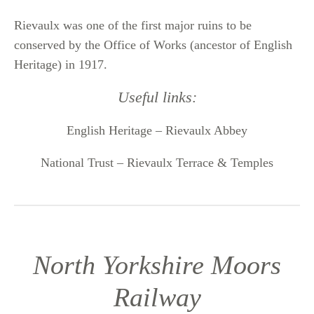
Rievaulx was one of the first major ruins to be
conserved by the Office of Works (ancestor of English
Heritage) in 1917.
Useful links:
English Heritage – Rievaulx Abbey
National Trust – Rievaulx Terrace & Temples
North Yorkshire Moors
Railway