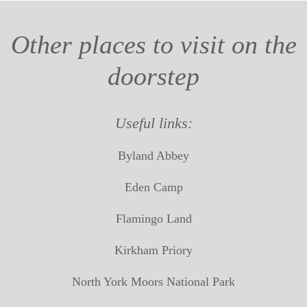
Other places to visit on the
doorstep
Useful links:
Byland Abbey
Eden Camp
Flamingo Land
Kirkham Priory
North York Moors National Park