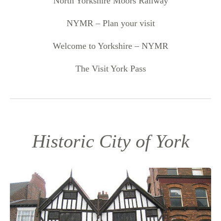
North Yorkshire Moors Railway
NYMR – Plan your visit
Welcome to Yorkshire – NYMR
The Visit York Pass
Historic City of York