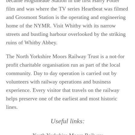
became Hogsmeade Station in the first Harry Potter
film and was where the TV series Heartbeat was filmed
and Grosmont Station is the operating and engineering
home of the NYMR.
Visit Whitby with its narrow
streets and bustling harbour overlooked by the striking
ruins of Whitby Abbey.
The North Yorkshire Moors Railway Trust is a not-for
profit charitable organisation run as part of the local
community. Day to day operation is carried out by
volunteers with railway operations and business
experience. Every visitor that travels on the railway
helps preserve one of the earliest and most historic
lines.
Useful links: