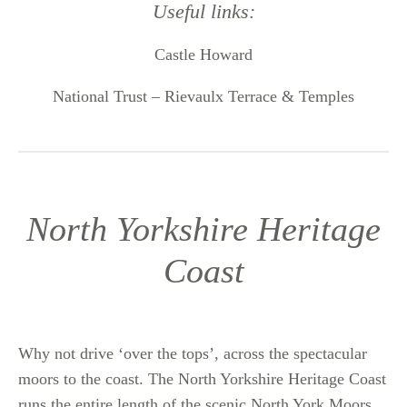
Useful links:
Castle Howard
National Trust – Rievaulx Terrace & Temples
North Yorkshire Heritage
Coast
Why not drive ‘over the tops’, across the spectacular
moors to the coast. The North Yorkshire Heritage Coast
runs the entire length of the scenic North York Moors