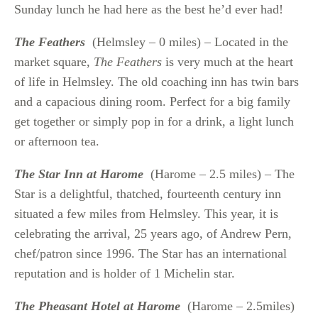
Sunday lunch he had here as the best he’d ever had!
The Feathers
(Helmsley – 0 miles) – Located in the
market square,
The Feathers
is very much at the heart
of life in Helmsley. The old coaching inn has twin bars
and a capacious dining room. Perfect for a big family
get together or simply pop in for a drink, a light lunch
or afternoon tea.
The Star Inn at Harome
(Harome – 2.5 miles) – The
Star is a delightful, thatched, fourteenth century inn
situated a few miles from Helmsley. This year, it is
celebrating the arrival, 25 years ago, of Andrew Pern,
chef/patron since 1996. The Star has an international
reputation and is holder of 1 Michelin star.
The Pheasant Hotel at Harome
(Harome – 2.5miles)