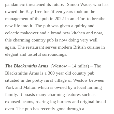
pandameic threatened its future.. Simon Wade, who has
owned the Bay Tree for fifteen years took on the
management of the pub in 2022 in an effort to breathe
new life into it. The pub was given a quirky and
eclectic makeover and a brand new kitchen and now,
this charming country pub is now doing very well
again. The restaurant serves modern British cuisine in
elegant and tasteful surroundings.
The Blacksmiths Arms
(Westow – 14 miles) – The
Blacksmiths Arms is a 300 year old country pub
situated in the pretty rural village of Westow between
York and Malton which is owned by a local farming
family. It boasts many charming features such as
exposed beams, roaring log burners and original bread
oven. The pub has recently gone through a