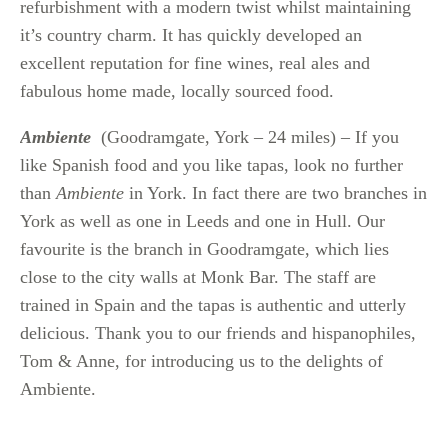
refurbishment with a modern twist whilst maintaining
it’s country charm. It has quickly developed an
excellent reputation for fine wines, real ales and
fabulous home made, locally sourced food.
Ambiente
(Goodramgate, York – 24 miles) – If you
like Spanish food and you like tapas, look no further
than
Ambiente
in York. In fact there are two branches in
York as well as one in Leeds and one in Hull. Our
favourite is the branch in Goodramgate, which lies
close to the city walls at Monk Bar. The staff are
trained in Spain and the tapas is authentic and utterly
delicious. Thank you to our friends and hispanophiles,
Tom & Anne, for introducing us to the delights of
Ambiente.