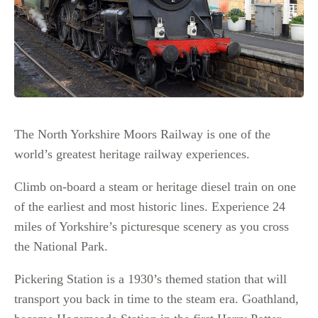
The North Yorkshire Moors Railway is one of the
world’s greatest heritage railway experiences.
Climb on-board a steam or heritage diesel train on one
of the earliest and most historic lines. Experience 24
miles of Yorkshire’s picturesque scenery as you cross
the National Park.
Pickering Station is a 1930’s themed station that will
transport you back in time to the steam era. Goathland,