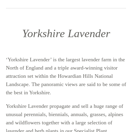
Yorkshire Lavender
‘Yorkshire Lavender’ is the largest lavender farm in the
North of England and a triple award-winning visitor
attraction set within the Howardian Hills National
Landscape. The panoramic views are said to be some of
the best in Yorkshire.
Yorkshire Lavender propagate and sell a huge range of
unusual perennials, biennials, annuals, grasses, alpines
and wildflowers together with a large selection of
lavender and herb plants in our Specialist Plant