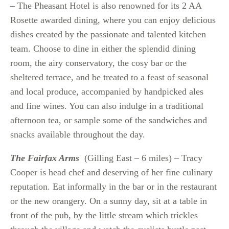
– The Pheasant Hotel is also renowned for its 2 AA
Rosette awarded dining, where you can enjoy delicious
dishes created by the passionate and talented kitchen
team. Choose to dine in either the splendid dining
room, the airy conservatory, the cosy bar or the
sheltered terrace, and be treated to a feast of seasonal
and local produce, accompanied by handpicked ales
and fine wines. You can also indulge in a traditional
afternoon tea, or sample some of the sandwiches and
snacks available throughout the day.
The Fairfax Arms
(Gilling East – 6 miles) – Tracy
Cooper is head chef and deserving of her fine culinary
reputation. Eat informally in the bar or in the restaurant
or the new orangery. On a sunny day, sit at a table in
front of the pub, by the little stream which trickles