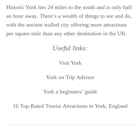
Historic York lies 24 miles to the south and is only half
an hour away. There’s a wealth of things to see and do,
with the ancient walled city offering more attractions
per square mile than any other destination in the UK.
Useful links:
Visit York
York on Trip Advisor
York a beginners’ guide
16 Top-Rated Tourist Attractions in York, England