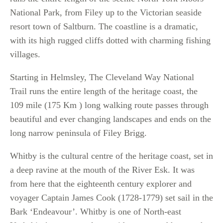
National Park, from Filey up to the Victorian seaside
resort town of Saltburn. The coastline is a dramatic,
with its high rugged cliffs dotted with charming fishing
villages.
Starting in Helmsley, The Cleveland Way National
Trail runs the entire length of the heritage coast, the
109 mile (175 Km ) long walking route passes through
beautiful and ever changing landscapes and ends on the
long narrow peninsula of Filey Brigg.
Whitby is the cultural centre of the heritage coast, set in
a deep ravine at the mouth of the River Esk. It was
from here that the eighteenth century explorer and
voyager Captain James Cook (1728-1779) set sail in the
Bark ‘Endeavour’. Whitby is one of North-east