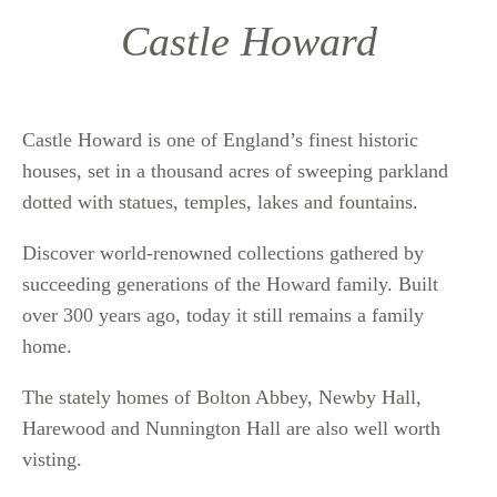
Castle Howard
Castle Howard is one of England’s finest historic
houses, set in a thousand acres of sweeping parkland
dotted with statues, temples, lakes and fountains.
Discover world-renowned collections gathered by
succeeding generations of the Howard family. Built
over 300 years ago, today it still remains a family
home.
The stately homes of Bolton Abbey, Newby Hall,
Harewood and Nunnington Hall are also well worth
visting.