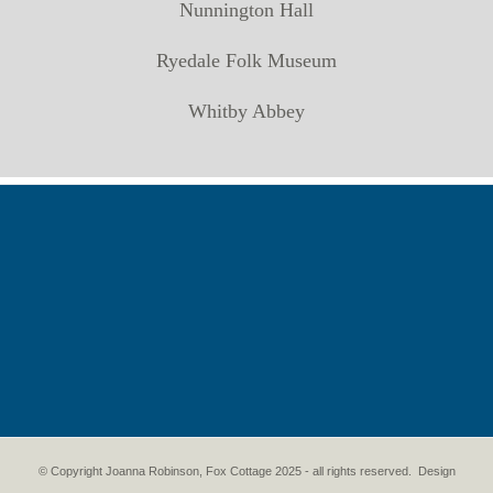
Nunnington Hall
Ryedale Folk Museum
Whitby Abbey
© Copyright Joanna Robinson, Fox Cottage 2025 - all rights reserved. Design