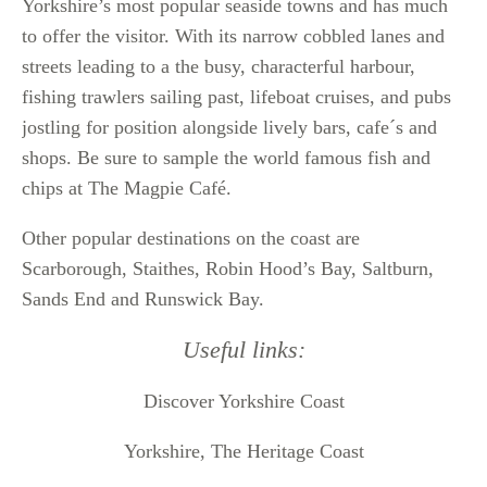
Yorkshire’s most popular seaside towns and has much
to offer the visitor. With its narrow cobbled lanes and
streets leading to a the busy, characterful harbour,
fishing trawlers sailing past, lifeboat cruises, and pubs
jostling for position alongside lively bars, cafe´s and
shops. Be sure to sample the world famous fish and
chips at The Magpie Café.
Other popular destinations on the coast are
Scarborough, Staithes, Robin Hood’s Bay, Saltburn,
Sands End and Runswick Bay.
Useful links:
Discover Yorkshire Coast
Yorkshire, The Heritage Coast