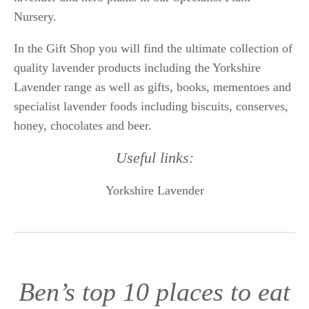
Nursery.
In the Gift Shop you will find the ultimate collection of
quality lavender products including the Yorkshire
Lavender range as well as gifts, books, mementoes and
specialist lavender foods including biscuits, conserves,
honey, chocolates and beer.
Useful links:
Yorkshire Lavender
Ben’s top 10 places to eat