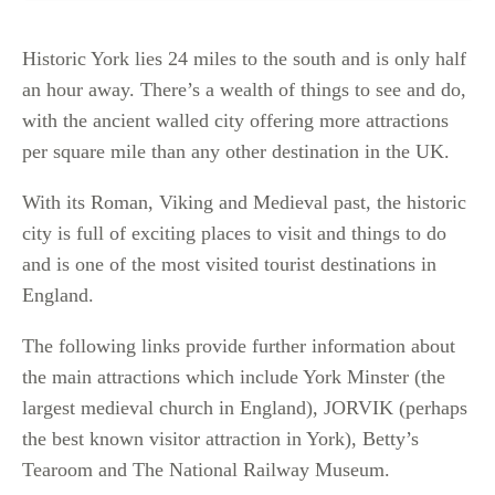
Historic York lies 24 miles to the south and is only half
an hour away. There’s a wealth of things to see and do,
with the ancient walled city offering more attractions
per square mile than any other destination in the UK.
With its Roman, Viking and Medieval past, the historic
city is full of exciting places to visit and things to do
and is one of the most visited tourist destinations in
England.
The following links provide further information about
the main attractions which include York Minster (the
largest medieval church in England), JORVIK (perhaps
the best known visitor attraction in York), Betty’s
Tearoom and The National Railway Museum.