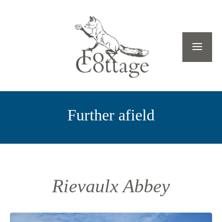
Further afield
Rievaulx Abbey