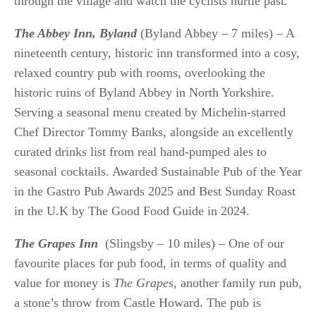
through the village and watch the cyclists hurtle past.
The Abbey Inn, Byland
(Byland Abbey – 7 miles) – A
nineteenth century, historic inn transformed into a cosy,
relaxed country pub with rooms, overlooking the
historic ruins of Byland Abbey in North Yorkshire.
Serving a seasonal menu created by Michelin-starred
Chef Director Tommy Banks, alongside an excellently
curated drinks list from real hand-pumped ales to
seasonal cocktails. Awarded Sustainable Pub of the Year
in the Gastro Pub Awards 2025 and Best Sunday Roast
in the U.K by The Good Food Guide in 2024.
The Grapes Inn
(Slingsby – 10 miles) – One of our
favourite places for pub food, in terms of quality and
value for money is
The Grapes
, another family run pub,
a stone’s throw from Castle Howard. The pub is