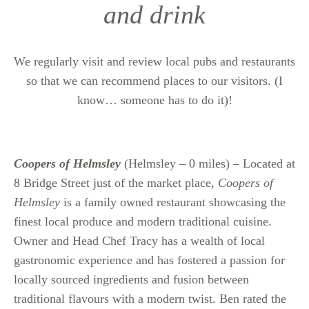
and drink
We regularly visit and review local pubs and restaurants
so that we can recommend places to our visitors. (I
know… someone has to do it)!
Coopers of Helmsley
(Helmsley – 0 miles) – Located at
8 Bridge Street just of the market place,
Coopers of
Helmsley
is a family owned restaurant showcasing the
finest local produce and modern traditional cuisine.
Owner and Head Chef Tracy has a wealth of local
gastronomic experience and has fostered a passion for
locally sourced ingredients and fusion between
traditional flavours with a modern twist. Ben rated the