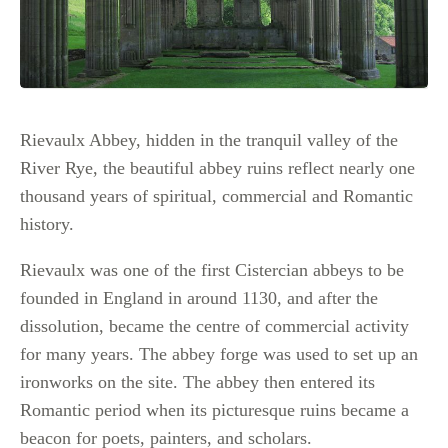
Rievaulx Abbey, hidden in the tranquil valley of the
River Rye, the beautiful abbey ruins reflect nearly one
thousand years of spiritual, commercial and Romantic
history.
Rievaulx was one of the first Cistercian abbeys to be
founded in England in around 1130, and after the
dissolution, became the centre of commercial activity
for many years. The abbey forge was used to set up an
ironworks on the site. The abbey then entered its
Romantic period when its picturesque ruins became a
beacon for poets, painters, and scholars.