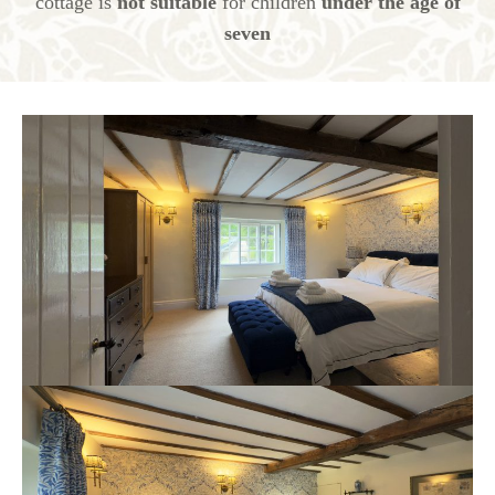
cottage is
not suitable
for children
under the age of
seven