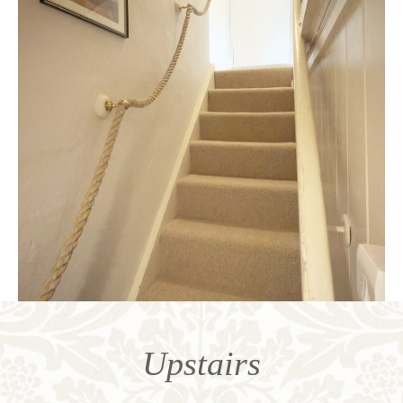
Upstairs