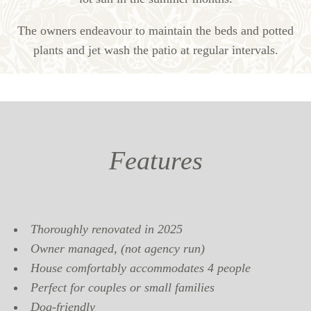
The owners endeavour to maintain the beds and potted
plants and jet wash the patio at regular intervals.
Features
Thoroughly renovated in 2025
Owner managed, (not agency run)
House comfortably accommodates 4 people
Perfect for couples or small families
Dog-friendly