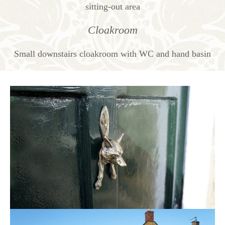
sitting-out area
Cloakroom
Small downstairs cloakroom with WC and hand basin