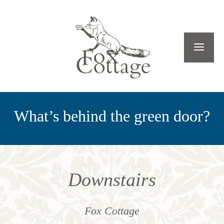
What’s behind the green door?
Downstairs
Fox Cottage