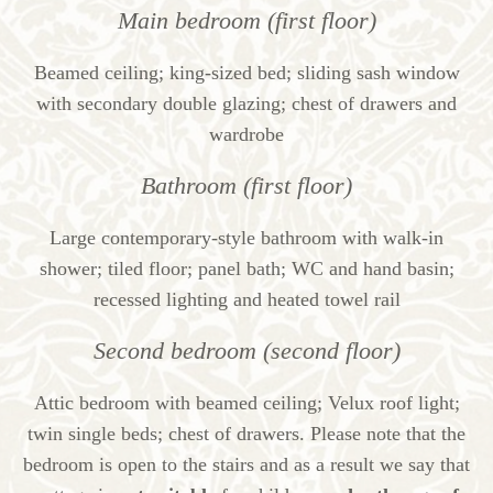
Main bedroom (first floor)
Beamed ceiling; king-sized bed; sliding sash window
with secondary double glazing; chest of drawers and
wardrobe
Bathroom (first floor)
Large contemporary-style bathroom with walk-in
shower; tiled floor; panel bath; WC and hand basin;
recessed lighting and heated towel rail
Second bedroom (second floor)
Attic bedroom with beamed ceiling; Velux roof light;
twin single beds; chest of drawers. Please note that the
bedroom is open to the stairs and as a result we say that