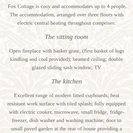
Fox Cottage is cosy and accommodates up to 4 people.
The accommodation, arranged over three floors with
electric central heating throughout comprises:
The sitting room
Open fireplace with basket grate, (first basket of logs
kindling and coal provided); beamed ceiling; double
glazed sliding sash window; TV
The kitchen
Excellent range of modern fitted cupboards; heat
resistant work surface with tiled splash; fully equipped
with electric cooker, microwave, small fridge, fridge-
freezer, dish washer and washing machine; door to
small paved garden at the rear of house providing a