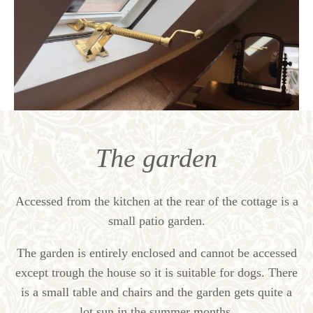
The garden
Accessed from the kitchen at the rear of the cottage is a
small patio garden.
The garden is entirely enclosed and cannot be accessed
except trough the house so it is suitable for dogs. There
is a small table and chairs and the garden gets quite a
lot sun in the summer months.