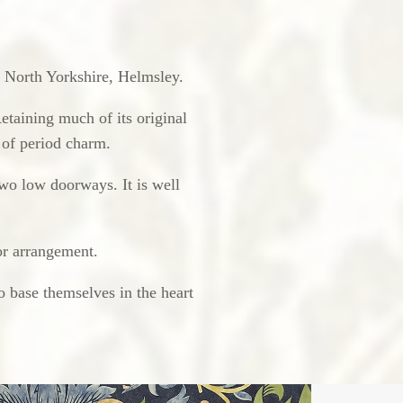
in North Yorkshire, Helmsley.
Retaining much of its original
s of period charm.
wo low doorways. It is well
or arrangement.
o base themselves in the heart