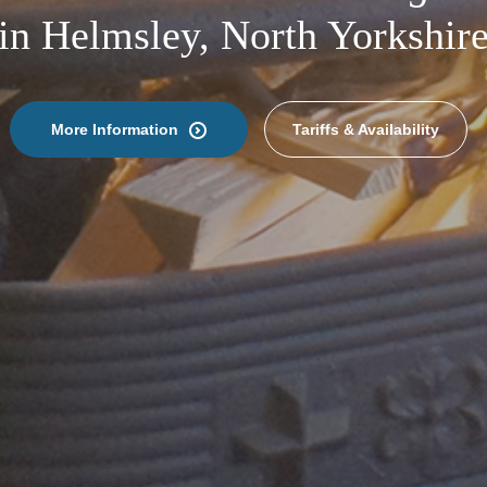
in Helmsley, North Yorkshir
More Information
Tariffs & Availability