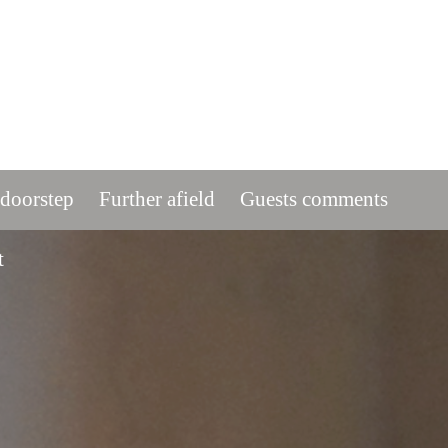
 doorstep
Further afield
Guests comments
t