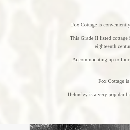
Fox Cottage is conveniently 
This Grade II listed cottage 
eighteenth centur
Accommodating up to four p
Fox Cottage is
Helmsley is a very popular ho