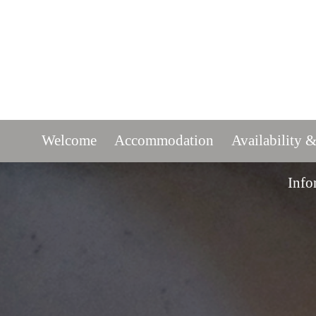
Welcome
Accommodation
Availability &
Info