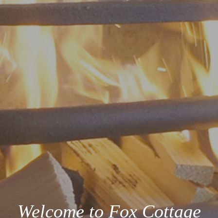
Welcome to Fox Cottage