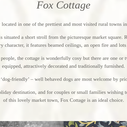
Fox Cottage
located in one of the prettiest and most visited rural towns 
is situated a short stroll from the picturesque market square. 
y character, it features beamed ceilings, an open fire and lot
eople, the cottage is wonderfully cosy but there are one or t
equipped, attractively decorated and traditionally furnished.
 ‘dog-friendly’ – well behaved dogs are most welcome by pri
liday destination, and for couples or small families wishing t
of this lovely market town, Fox Cottage is an ideal choice.