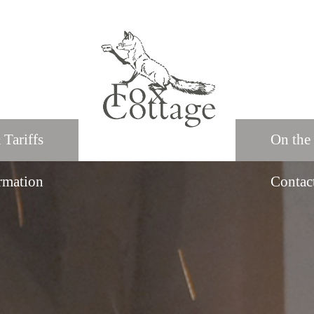
 Tariffs
On the
rmation
Contac